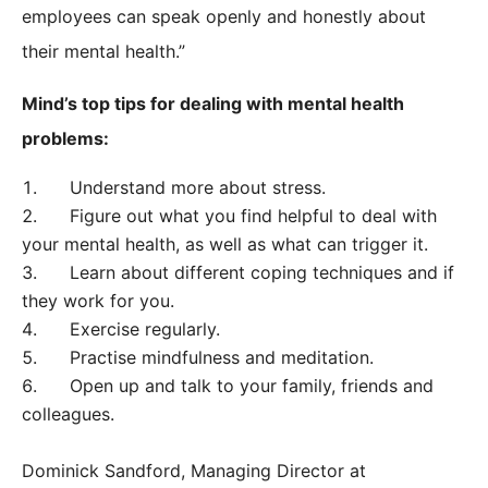
employees can speak openly and honestly about
their mental health.”
Mind’s top tips for dealing with mental health
problems:
Understand more about stress.
Figure out what you find helpful to deal with
your mental health, as well as what can trigger it.
Learn about different coping techniques and if
they work for you.
Exercise regularly.
Practise mindfulness and meditation.
Open up and talk to your family, friends and
colleagues.
Dominick Sandford, Managing Director at