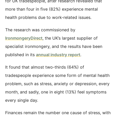
for UK tradespeople, after research revealed that
more than four in five (82%) experience mental
health problems due to work-related issues.
The research was commissioned by
IronmongeryDirect
, the UK’s largest supplier of
specialist ironmongery, and the results have been
published in its
annual industry report
.
It found that almost two-thirds (64%) of
tradespeople experience some form of mental health
problem, such as stress, anxiety or depression, every
month, and sadly, one in eight (13%) feel symptoms
every single day.
Finances remain the number one cause of stress, with