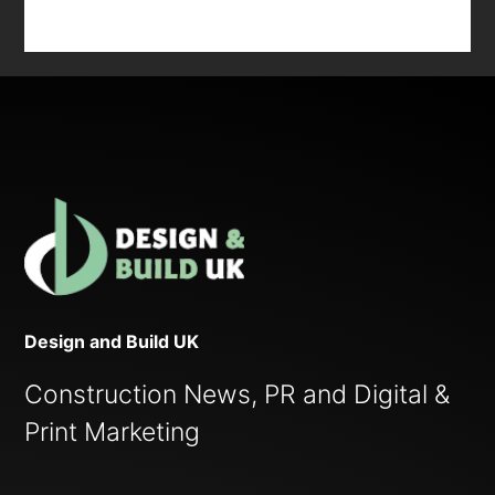
Design and Build UK
Construction News, PR and Digital &
Print Marketing