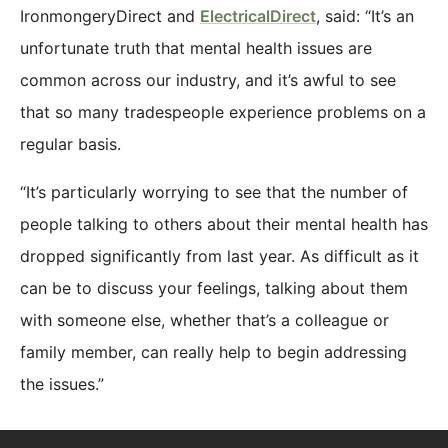
IronmongeryDirect and
ElectricalDirect
, said: “It’s an
unfortunate truth that mental health issues are
common across our industry, and it’s awful to see
that so many tradespeople experience problems on a
regular basis.
“It’s particularly worrying to see that the number of
people talking to others about their mental health has
dropped significantly from last year. As difficult as it
can be to discuss your feelings, talking about them
with someone else, whether that’s a colleague or
family member, can really help to begin addressing
the issues.”