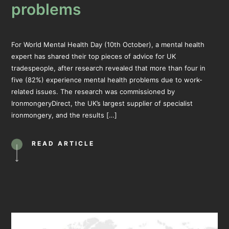
problems
For World Mental Health Day (10th October), a mental health
expert has shared their top pieces of advice for UK
tradespeople, after research revealed that more than four in
five (82%) experience mental health problems due to work-
related issues. The research was commissioned by
IronmongeryDirect, the UK’s largest supplier of specialist
ironmongery, and the results […]
READ ARTICLE