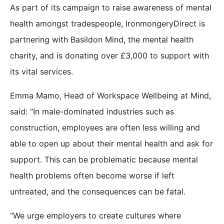
As part of its campaign to raise awareness of mental
health amongst tradespeople, IronmongeryDirect is
partnering with Basildon Mind, the mental health
charity, and is donating over £3,000 to support with
its vital services.
Emma Mamo, Head of Workspace Wellbeing at Mind,
said: “In male-dominated industries such as
construction, employees are often less willing and
able to open up about their mental health and ask for
support. This can be problematic because mental
health problems often become worse if left
untreated, and the consequences can be fatal.
“We urge employers to create cultures where