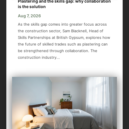
Plastering and the skills gap: why collaboration
is the solution
Aug 7, 2026
As the skills gap comes into greater focus across
the construction sector, Sam Blacknell, Head of
Skills Partnerships at British Gypsum, explores how
the future of skilled trades such as plastering can
be strengthened through collaboration. The
construction industry...