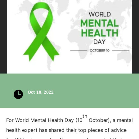

Oct 10, 2022
th
For World Mental Health Day (10
October), a mental
health expert has shared their top pieces of advice