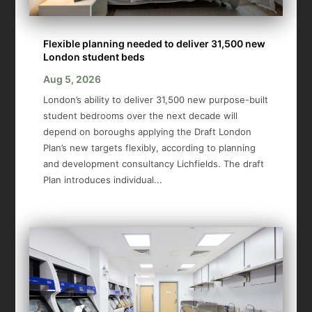
Flexible planning needed to deliver 31,500 new
London student beds
Aug 5, 2026
London’s ability to deliver 31,500 new purpose-built
student bedrooms over the next decade will
depend on boroughs applying the Draft London
Plan’s new targets flexibly, according to planning
and development consultancy Lichfields. The draft
Plan introduces individual...