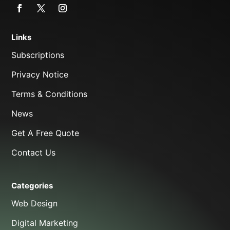
Links
Subscriptions
Privacy Notice
Terms & Conditions
News
Get A Free Quote
Contact Us
Categories
Web Design
Digital Marketing