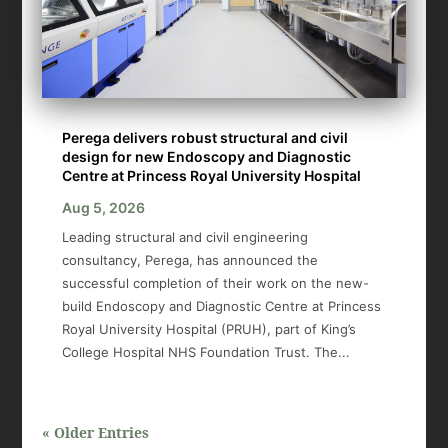
Perega delivers robust structural and civil
design for new Endoscopy and Diagnostic
Centre at Princess Royal University Hospital
Aug 5, 2026
Leading structural and civil engineering
consultancy, Perega, has announced the
successful completion of their work on the new-
build Endoscopy and Diagnostic Centre at Princess
Royal University Hospital (PRUH), part of King’s
College Hospital NHS Foundation Trust. The...
« Older Entries