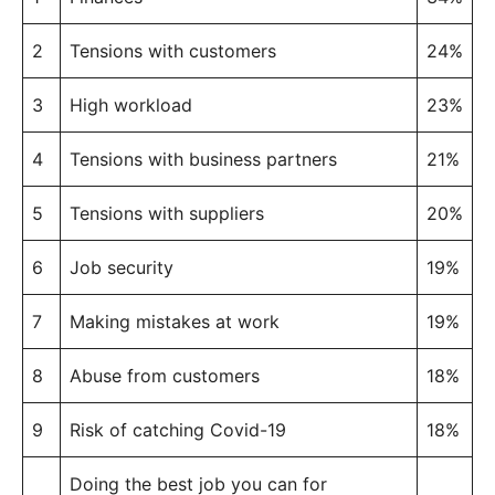
2
Tensions with customers
24%
3
High workload
23%
4
Tensions with business partners
21%
5
Tensions with suppliers
20%
6
Job security
19%
7
Making mistakes at work
19%
8
Abuse from customers
18%
9
Risk of catching Covid-19
18%
Doing the best job you can for