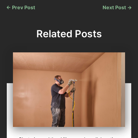
←
Prev Post
Next Post
→
Related Posts