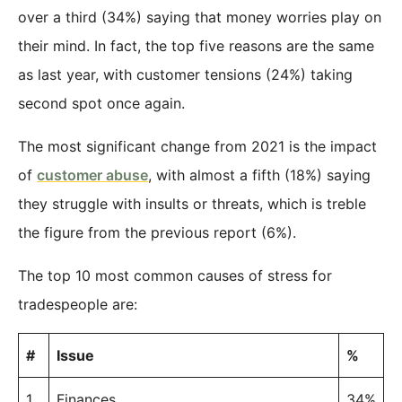
over a third (34%) saying that money worries play on
their mind. In fact, the top five reasons are the same
as last year, with customer tensions (24%) taking
second spot once again.
The most significant change from 2021 is the impact
of
customer abuse
, with almost a fifth (18%) saying
they struggle with insults or threats, which is treble
the figure from the previous report (6%).
The top 10 most common causes of stress for
tradespeople are:
#
Issue
%
1
Finances
34%