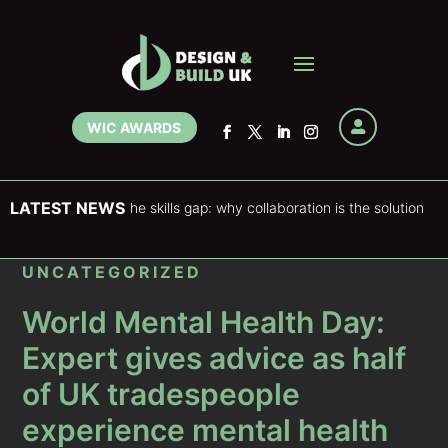
WIC AWARDS

LATEST NEWS
ering and the skills gap: why collaboration is the solution
F
UNCATEGORIZED
World Mental Health Day:
Expert gives advice as half
of UK tradespeople
experience mental health