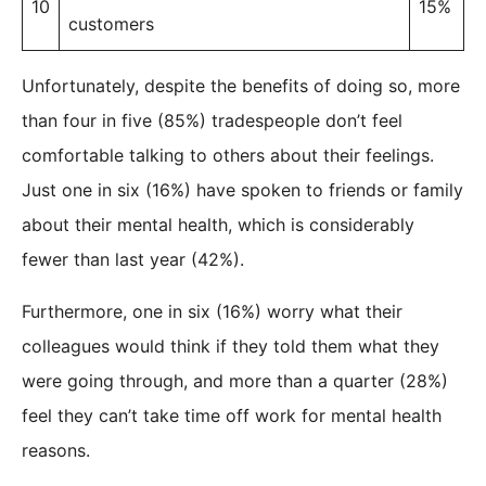
10
15%
customers
Unfortunately, despite the benefits of doing so, more
than four in five (85%) tradespeople don’t feel
comfortable talking to others about their feelings.
Just one in six (16%) have spoken to friends or family
about their mental health, which is considerably
fewer than last year (42%).
Furthermore, one in six (16%) worry what their
colleagues would think if they told them what they
were going through, and more than a quarter (28%)
feel they can’t take time off work for mental health
reasons.