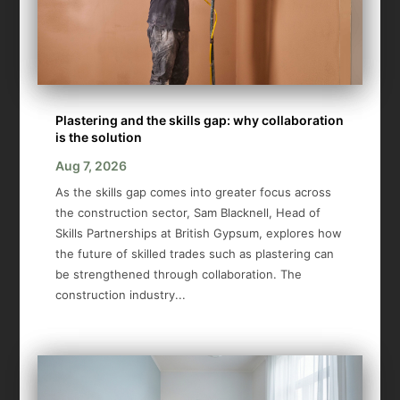
Plastering and the skills gap: why collaboration
is the solution
Aug 7, 2026
As the skills gap comes into greater focus across
the construction sector, Sam Blacknell, Head of
Skills Partnerships at British Gypsum, explores how
the future of skilled trades such as plastering can
be strengthened through collaboration. The
construction industry...