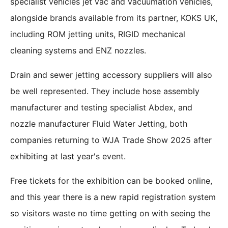
specialist vehicles jet vac and vacuumation vehicles,
alongside brands available from its partner, KOKS UK,
including ROM jetting units, RIGID mechanical
cleaning systems and ENZ nozzles.
Drain and sewer jetting accessory suppliers will also
be well represented. They include hose assembly
manufacturer and testing specialist Abdex, and
nozzle manufacturer Fluid Water Jetting, both
companies returning to WJA Trade Show 2025 after
exhibiting at last year's event.
Free tickets for the exhibition can be booked online,
and this year there is a new rapid registration system
so visitors waste no time getting on with seeing the