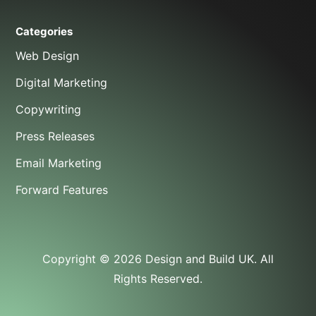
Categories
Web Design
Digital Marketing
Copywriting
Press Releases
Email Marketing
Forward Features
Copyright © 2026 Design and Build UK. All
Rights Reserved.