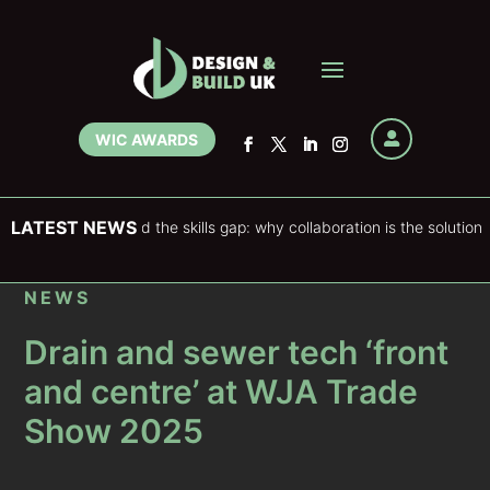
WIC AWARDS

LATEST NEWS
stering and the skills gap: why collaboration is the solution
NEWS
Drain and sewer tech ‘front
and centre’ at WJA Trade
Show 2025