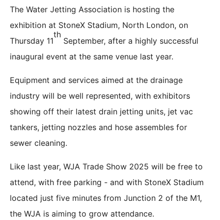
The Water Jetting Association is hosting the
exhibition at StoneX Stadium, North London, on
th
Thursday 11
September, after a highly successful
inaugural event at the same venue last year.
Equipment and services aimed at the drainage
industry will be well represented, with exhibitors
showing off their latest drain jetting units, jet vac
tankers, jetting nozzles and hose assembles for
sewer cleaning.
Like last year, WJA Trade Show 2025 will be free to
attend, with free parking - and with StoneX Stadium
located just five minutes from Junction 2 of the M1,
the WJA is aiming to grow attendance.