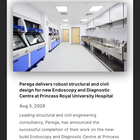
Perega delivers robust structural and civil
design for new Endoscopy and Diagnostic
Centre at Princess Royal University Hospital
Aug 5, 2026
Leading structural and civil engineering
consultancy, Perega, has announced the
successful completion of their work on the new-
build Endoscopy and Diagnostic Centre at Princess