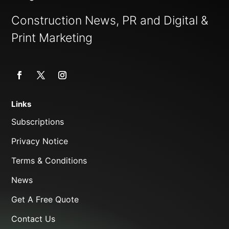
Construction News, PR and Digital &
Print Marketing
Links
Subscriptions
Privacy Notice
Terms & Conditions
News
Get A Free Quote
Contact Us