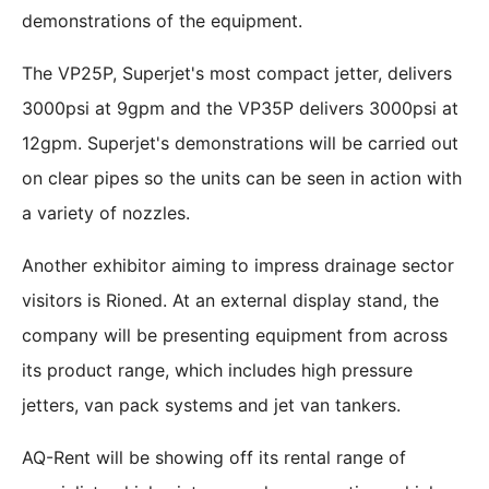
demonstrations of the equipment.
The VP25P, Superjet's most compact jetter, delivers
3000psi at 9gpm and the VP35P delivers 3000psi at
12gpm. Superjet's demonstrations will be carried out
on clear pipes so the units can be seen in action with
a variety of nozzles.
Another exhibitor aiming to impress drainage sector
visitors is Rioned. At an external display stand, the
company will be presenting equipment from across
its product range, which includes high pressure
jetters, van pack systems and jet van tankers.
AQ-Rent will be showing off its rental range of