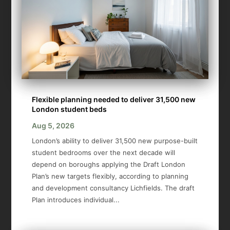
Flexible planning needed to deliver 31,500 new
London student beds
Aug 5, 2026
London’s ability to deliver 31,500 new purpose-built
student bedrooms over the next decade will
depend on boroughs applying the Draft London
Plan’s new targets flexibly, according to planning
and development consultancy Lichfields. The draft
Plan introduces individual...