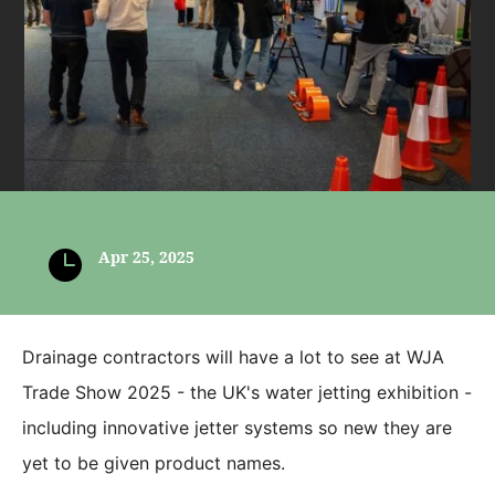

Apr 25, 2025
Drainage contractors will have a lot to see at WJA
Trade Show 2025 - the UK's water jetting exhibition -
including innovative jetter systems so new they are
yet to be given product names.