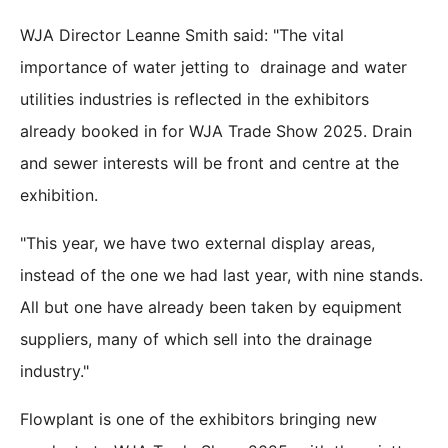
WJA Director Leanne Smith said: "The vital
importance of water jetting to drainage and water
utilities industries is reflected in the exhibitors
already booked in for WJA Trade Show 2025. Drain
and sewer interests will be front and centre at the
exhibition.
"This year, we have two external display areas,
instead of the one we had last year, with nine stands.
All but one have already been taken by equipment
suppliers, many of which sell into the drainage
industry."
Flowplant is one of the exhibitors bringing new