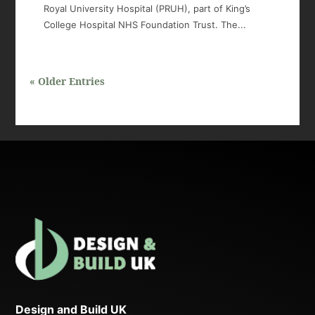
Royal University Hospital (PRUH), part of King’s
College Hospital NHS Foundation Trust. The...
« Older Entries
Design and Build UK