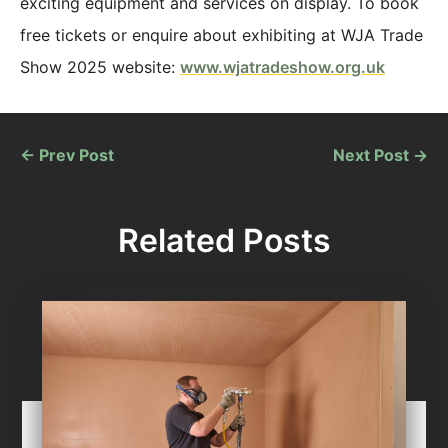
exciting equipment and services on display. To book
free tickets or enquire about exhibiting at WJA Trade
Show 2025 website:
www.wjatradeshow.org.uk
←
Prev Post
Next Post
→
Related Posts