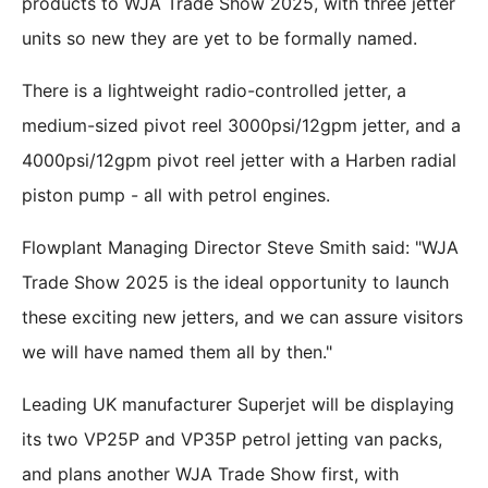
products to WJA Trade Show 2025, with three jetter
units so new they are yet to be formally named.
There is a lightweight radio-controlled jetter, a
medium-sized pivot reel 3000psi/12gpm jetter, and a
4000psi/12gpm pivot reel jetter with a Harben radial
piston pump - all with petrol engines.
Flowplant Managing Director Steve Smith said: "WJA
Trade Show 2025 is the ideal opportunity to launch
these exciting new jetters, and we can assure visitors
we will have named them all by then."
Leading UK manufacturer Superjet will be displaying
its two VP25P and VP35P petrol jetting van packs,
and plans another WJA Trade Show first, with