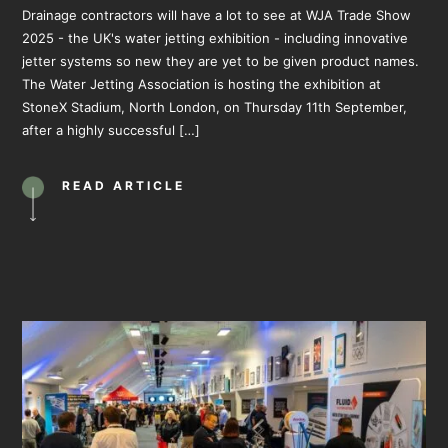
Drainage contractors will have a lot to see at WJA Trade Show
2025 - the UK's water jetting exhibition - including innovative
jetter systems so new they are yet to be given product names.
The Water Jetting Association is hosting the exhibition at
StoneX Stadium, North London, on Thursday 11th September,
after a highly successful […]
READ ARTICLE